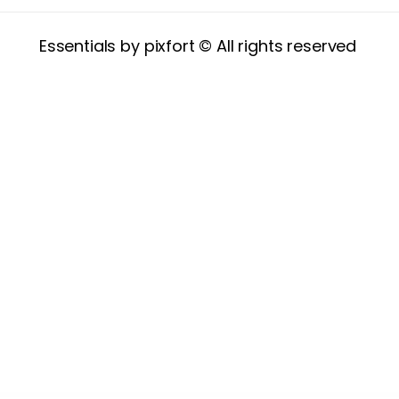
Essentials by pixfort © All rights reserved