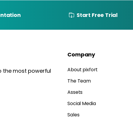
ntation
Start Free Trial
Company
About pixfort
to the most powerful
The Team
Assets
Social Media
Sales