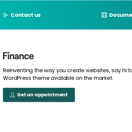
Contact us
Docume
Reinventing the way you create websites, say hi 
WordPress theme available on the market.
Get an appointment