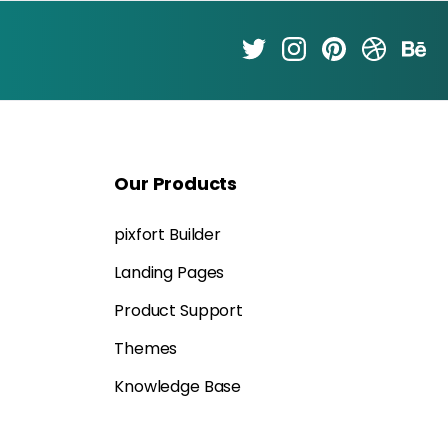
Our
Products
pixfort Builder
Landing Pages
Product Support
Themes
Knowledge Base